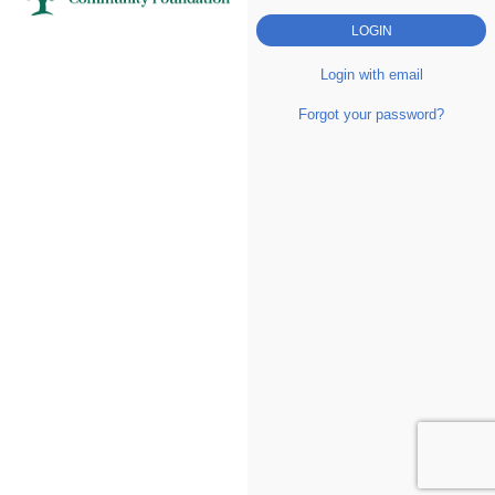
Login with email
Forgot your password?