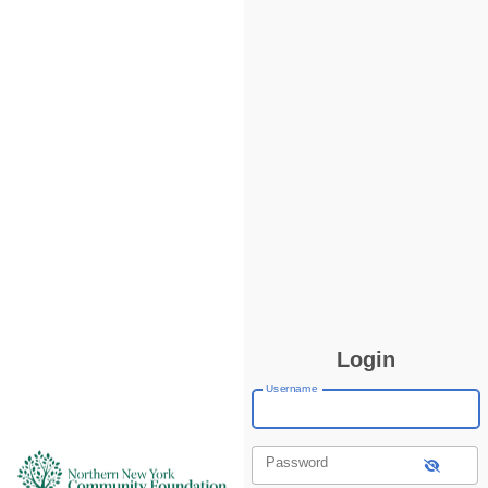
Login
Username
Password