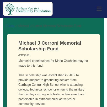
Funds
>
Michael J Cerroni Memorial Scholarship Fund
Michael J Cerroni Memorial
Scholarship Fund
Jefferson
Memorial contributions for Marie Chisholm may be
made to this fund.
This scholarship was established in 2012 to
provide support to graduating seniors from
Carthage Central High School who is attending
college, technical school or entering the military
that displays strong scholastic achievement and
participates in extracurricular activities or
community service.