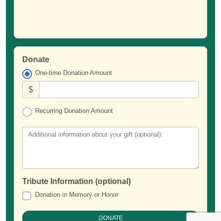
Donate
One-time Donation Amount
$
Recurring Donation Amount
Additional information about your gift (optional):
Tribute Information (optional)
Donation in Memory or Honor