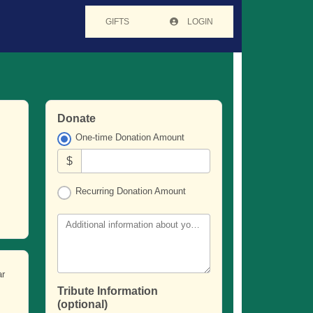
GIFTS
LOGIN
Donate
One-time Donation Amount
$
Recurring Donation Amount
Additional information about your gift (optional):
ar
Tribute Information
(optional)