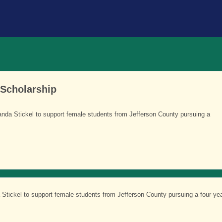
 Scholarship
nda Stickel to support female students from Jefferson County pursuing a
Stickel to support female students from Jefferson County pursuing a four-ye