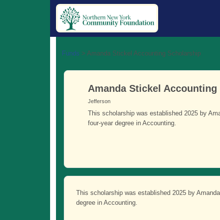
Funds
>
Amanda Stickel Accounting Scholarship
Amanda Stickel Accounting
Jefferson
This scholarship was established 2025 by Ama
four-year degree in Accounting.
This scholarship was established 2025 by Amanda 
degree in Accounting.