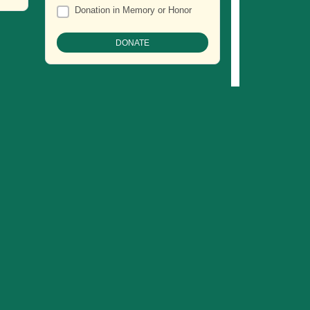
Donation in Memory or Honor