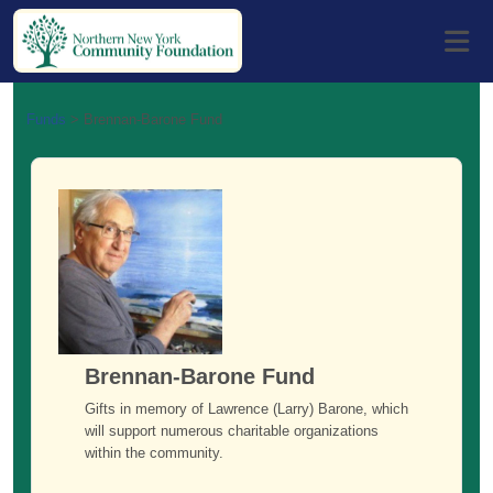
Funds
>
Brennan-Barone Fund
Brennan-Barone Fund
Gifts in memory of Lawrence (Larry) Barone, which
will support numerous charitable organizations
within the community.