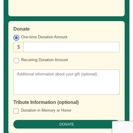
Donate
One-time Donation Amount
$
Recurring Donation Amount
Additional information about your gift (optional):
Tribute Information (optional)
Donation in Memory or Honor